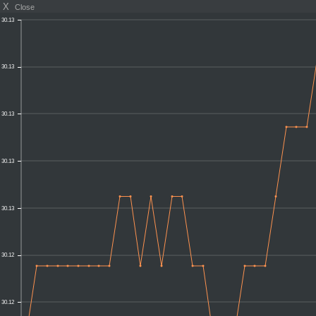
X
Close