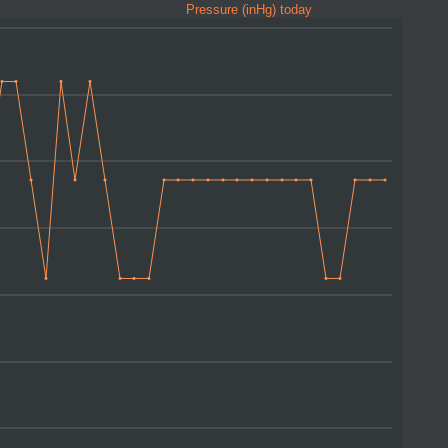
Pressure (inHg) today