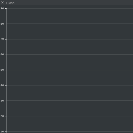
X
Close