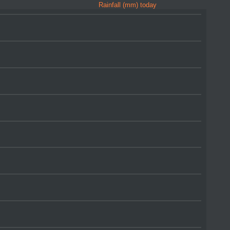
Rainfall (mm) today