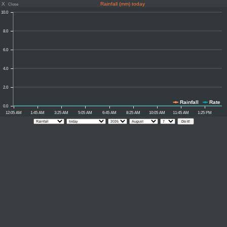
X
Rainfall (mm) today
Close