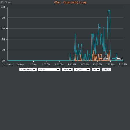
X
Wind - Gust (mph) today
Close