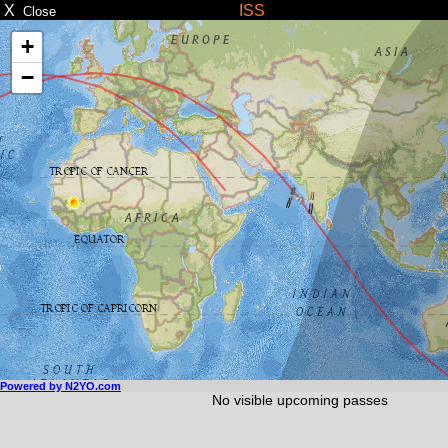
X
ISS
Close