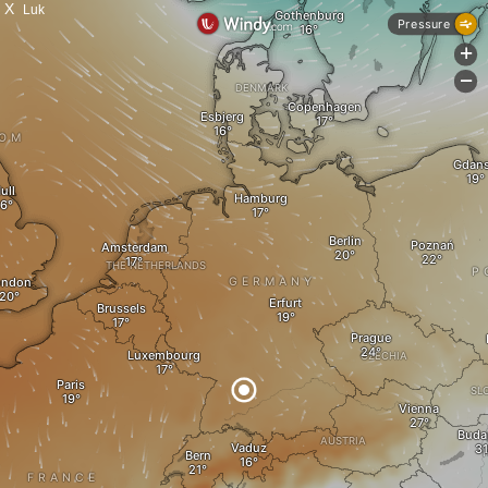
X
Luk