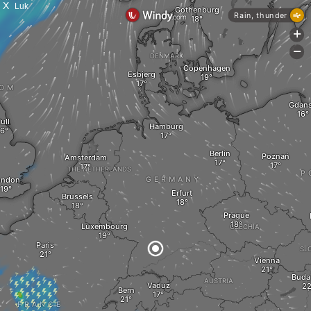
X
Luk