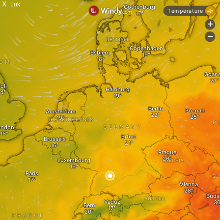
X
Luk