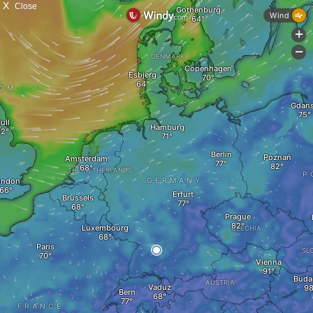
X
Close