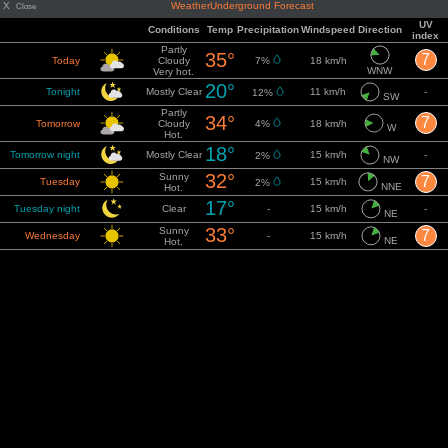
X
WeatherUnderground Forecast
Close
UV
Conditions
Temp
Precipitation
Windspeed
Direction
index
Partly
35°
7
Today
Cloudy
7%
18 km/h
WNW
Very hot.
20°
Tonight
Mostly Clear
11 km/h
-
12%
SW
Partly
34°
7
Tomorrow
Cloudy
4%
18 km/h
W
Hot.
18°
Tomorrow night
Mostly Clear
15 km/h
-
2%
NW
32°
Sunny
7
Tuesday
15 km/h
2%
NNE
Hot.
17°
Tuesday night
Clear
-
15 km/h
-
NE
33°
Sunny
7
Wednesday
-
15 km/h
NE
Hot.
17°
Wednesday
Clear
-
14 km/h
-
ENE
night
35°
Sunny
7
Thursday
-
12 km/h
ENE
Hot.
18°
Thursday night
Clear
-
11 km/h
-
E
36°
Sunny
7
Friday
-
11 km/h
ENE
Very hot.
19°
Friday night
Clear
-
10 km/h
-
SSE