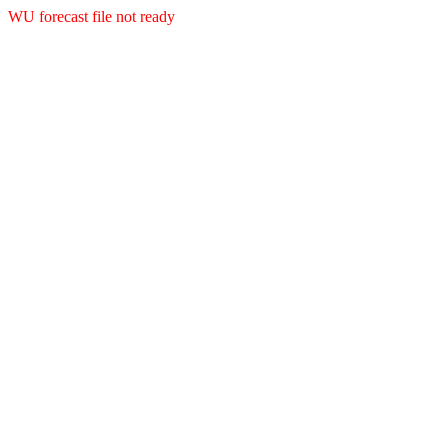
WU forecast file not ready