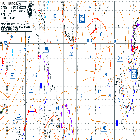
X
Tanca