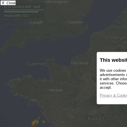
X
Close