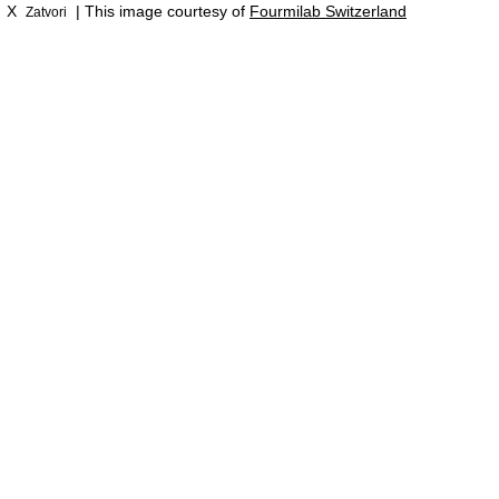
X
| This image courtesy of
Fourmilab Switzerland
Zatvori