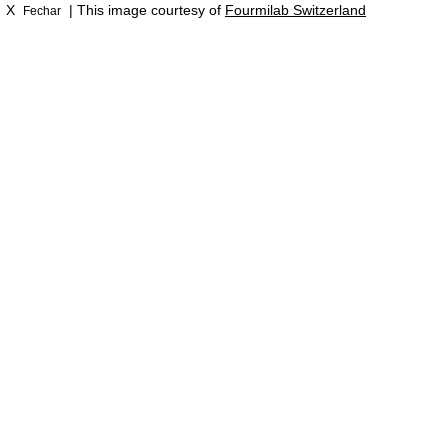
X
| This image courtesy of
Fourmilab Switzerland
Fechar