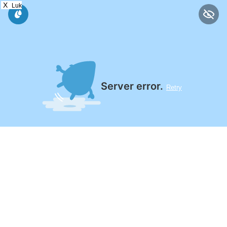
X
Luk