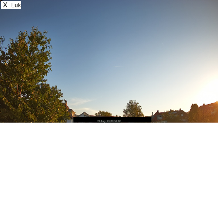
X
Luk