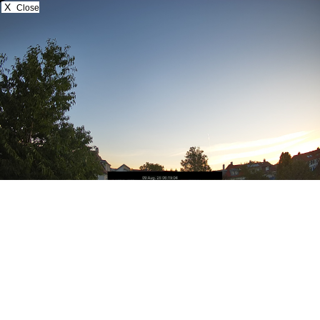
X
Close