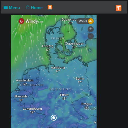
X
Menu
Home
°F