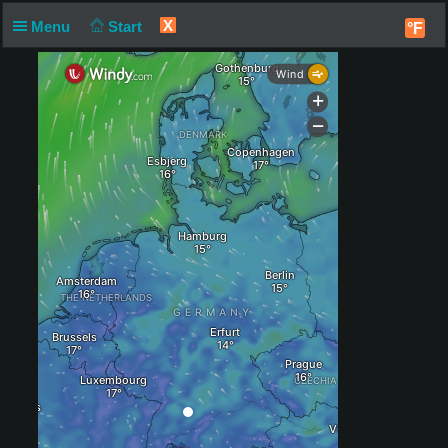
X
Menu
Start
°F