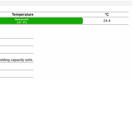
Temperature
°C
Ideal growth
24.4
( 21 - 37 )
olding capacity soils.