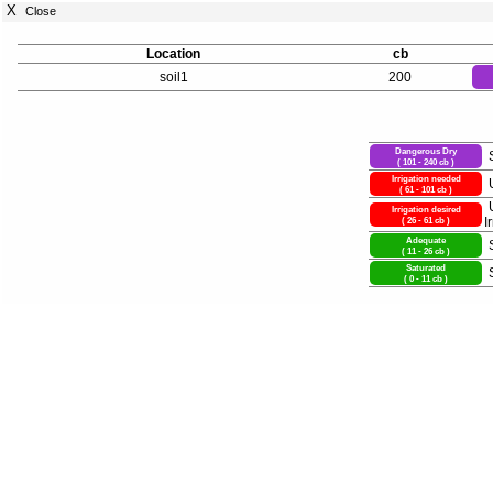
X
Close
Location
cb
soil1
200
Dangerous Dry
( 101 - 240 cb )
Irrigation needed
( 61 - 101 cb )
Irrigation desired
( 26 - 61 cb )
I
Adequate
( 11 - 26 cb )
Saturated
( 0 - 11 cb )