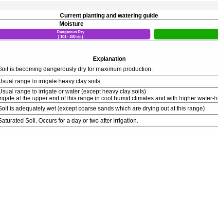
Current planting and watering guide
Moisture
Dangerous Dry
( 101 - 240 cb )
Explanation
Soil is becoming dangerously dry for maximum production.
Usual range to irrigate heavy clay soils
Usual range to irrigate or water (except heavy clay soils)
rrigate at the upper end of this range in cool humid climates and with higher water-h
Soil is adequately wet (except coarse sands which are drying out at this range)
Saturated Soil. Occurs for a day or two after irrigation.