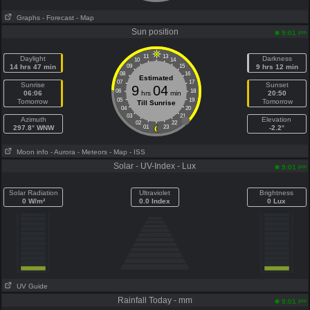
Graphs
- Forecast
- Map
Sun position
pm
9:01
11
13
Daylight
Darkness
10
14
14 hrs 47 min
09
15
9 hrs 12 min
08
16
Estimated
07
17
Sunrise
Sunset
9
04
06
18
06:06
hrs
min
20:50
05
19
Tomorrow
Tomorrow
Till Sunrise
04
20
03
21
Azimuth
Elevation
02
22
297.8° WNW
01
23
-2.2°
Moon info
- Aurora
- Meteors
- Map
- ISS
Solar - UV-Index - Lux
pm
9:01
Solar Radiation
Ultraviolet
Brightness
0 W/m²
0.0 Index
0 Lux
UV Guide
Rainfall Today - mm
pm
9:01