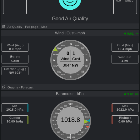
0.6
pm25
Good Air Quality
Air Quality
- Full page
- Map
Wind | Gust - mph
pm
9:01
N
Wind (Avg )
Gust (Max)
NNW
NNE
0.0 mph
NW
NE
10.4 mph
0
1
WNW
ENE
0 Bft
Wind run
Wind
Gust
W
E
Calm
4 mi
304°
NW
WSW
ESE
Direction (Avg )
SW
SE
NW 304°
SSW
SSE
S
Graphs
- Forecast
Barometer - hPa
pm
9:01
1000
Min
Max
997
1003
994
1006
1018.0 hPa
1022.0 hPa
991
1009
988
1012
Current
985
1015
Rising ↑
1018.8
30.09 inHg
982
1018
0.60 hPa
979
1021
976
1024
973
1027
|
970
1030
964
1036