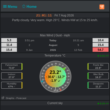
Menu
Home
°F
21:01:12
Fri 7 Aug 2026
Partly cloudy. Very warm. High 29°C. Winds NW at 15 to 25 km/h.
Max Wind | Gust - mph
5.3
10.4
3:51 pm
Today
10:21 am
11.4
15.4
2
August
5
15.4
54.7
9 Jan
2026
12 Feb
Temperature °C
pm
9:01
20
19
21
Fahrenheit
Feels like
18
22
73.8°
22.8°
17
23
16
23.2°
24
15
25
Indoor
Wet Bulb
↑
30.6°
↓
12.7°
14
26
27.0°
16.3°
13
27
-1.9°
↙
12
28
Humidity
Dewpoint
11
29
47% ↑
11.2°
10
30
|
9
31
8
32
Graphs
- Forecast
Current sky
pm
8:20