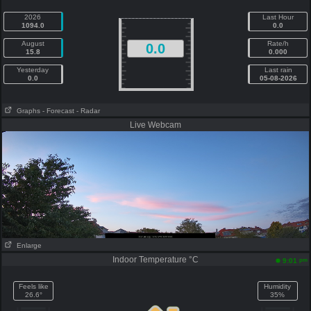
2026
Last Hour
1094.0
0.0
August
Rate/h
0.0
15.8
0.000
Yesterday
Last rain
0.0
05-08-2026
Graphs
- Forecast
- Radar
Live Webcam
Enlarge
Indoor Temperature °C
pm
9:01
Feels like
Humidity
26.6°
35%