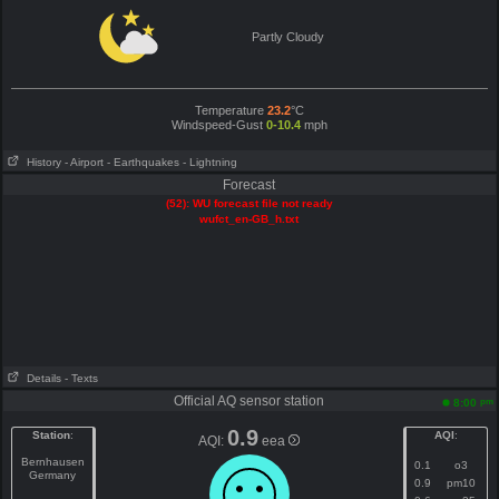
Partly Cloudy
Temperature
23.2
°C
Windspeed-Gust
0-10.4
mph
History
- Airport
- Earthquakes
- Lightning
Forecast
(52): WU forecast file not ready
wufct_en-GB_h.txt
Details
- Texts
Official AQ sensor station
pm
8:00
0.9
Station
:
AQI
:
AQI:
eea
Bernhausen
0.1
o3
Germany
0.9
pm10