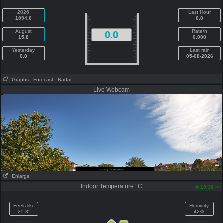
2026
Last Hour
1094.0
0.0
August
Rate/h
0.0
15.8
0.000
Yesterday
Last rain
0.0
05-08-2026
Graphs
- Forecast
- Radar
Live Webcam
Enlarge
Indoor Temperature °C
am
10:38
Feels like
Humidity
25.3°
42%