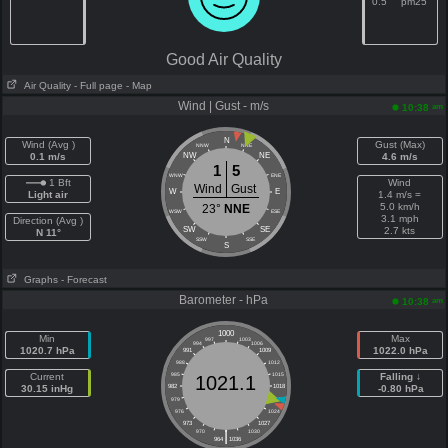
0.5
pm25
Good Air Quality
Air Quality
- Full page
- Map
Wind | Gust - m/s
am
10:38
N
Wind (Avg )
Gust (Max)
NNW
NNE
0.1 m/s
NW
NE
4.6 m/s
1
5
WNW
ENE
1 Bft
Wind
Wind
Gust
W
E
Light air
1.4 m/s =
5.0 km/h
23°
NNE
WSW
ESE
3.1 mph
Direction (Avg )
SW
SE
2.7 kts
N 11°
SSW
SSE
S
Graphs
- Forecast
Barometer - hPa
am
10:38
1000
Min
Max
997
1003
994
1006
1020.7 hPa
1022.0 hPa
991
1009
988
1012
Current
985
1015
Falling ↓
1021.1
30.15 inHg
982
1018
-0.80 hPa
979
1021
976
1024
973
1027
|
970
1030
964
1036