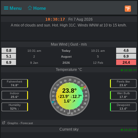
Menu
Home
°F
10:38:17
Fri 7 Aug 2026
A mix of clouds and sun. Hot. High 31C. Winds WNW at 10 to 15 km/h.
Max Wind | Gust - m/s
0.8
4.6
10:31 am
Today
10:21 am
5.1
6.9
2
August
5
6.9
24.4
9 Jan
2026
12 Feb
Temperature °C
am
10:38
20
19
21
Fahrenheit
Feels like
18
22
74.8°
23.6°
17
23
16
23.8°
24
15
25
Indoor
Wet Bulb
↑
23.9°
↓
12.7°
14
26
25.6°
17.8°
13
27
1.6°
↗
12
28
Humidity
Dewpoint
11
29
52% ↓
13.4°
10
30
|
9
31
8
32
Graphs
- Forecast
Current sky
am
10:20