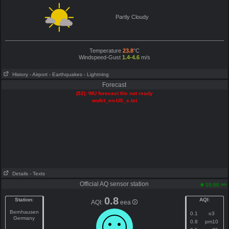
Partly Cloudy
Temperature
23.8
°C
Windspeed-Gust
1.4-4.6
m/s
History
- Airport
- Earthquakes
- Lightning
Forecast
(52): WU forecast file not ready
wufct_en-US_s.txt
Details
- Texts
Official AQ sensor station
am
10:00
0.8
Station
:
AQI
:
AQI:
eea
Bernhausen
0.1
o3
Germany
0.8
pm10