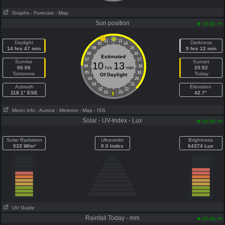
Graphs
- Forecast
- Map
Sun position
am
10:38
11
13
Daylight
Darkness
10
14
14 hrs 47 min
09
15
9 hrs 12 min
08
16
Estimated
07
17
Sunrise
Sunset
10
13
06
18
06:06
hrs
min
20:52
05
19
Tomorrow
Today
Of Daylight
04
20
03
21
Azimuth
Elevation
02
22
118.1° ESE
01
23
42.7°
Moon info
- Aurora
- Meteors
- Map
- ISS
Solar - UV-Index - Lux
am
10:38
Solar Radiation
Ultraviolet
Brightness
533 W/m²
0.0 Index
64374 Lux
UV Guide
Rainfall Today - mm
am
10:38