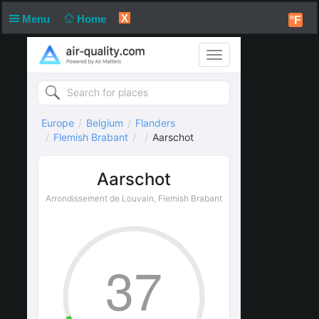
X
Menu
Home
°F