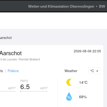
Wetter-und Klimastation Oberesslingen • BW