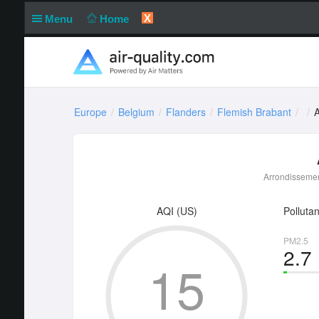
X
Menu
Home